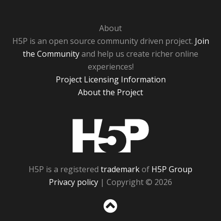
About
H5P is an open source community driven project.
Join
the Community
and help us create richer online
experiences!
Project Licensing Information
About the Project
H5P
H5P is a registered
trademark
of
H5P Group
Privacy policy
| Copyright © 2026
Sc