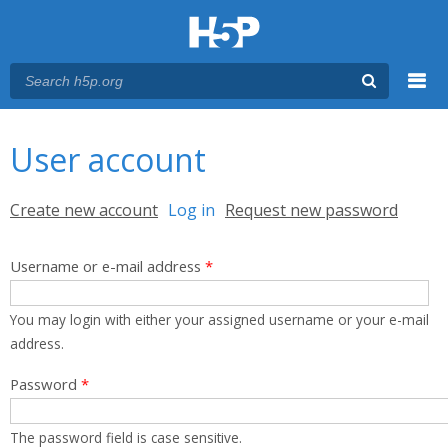
Menu
You are here
Main menu
User account
Primary tabs
Create new account
Log in
(active tab)
Request new password
Username or e-mail address
*
You may login with either your assigned username or your e-mail
address.
Password
*
The password field is case sensitive.