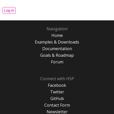
Navigation
Home
Examples & Downloads
Documentation
Goals & Roadmap
Forum
Connect with H5P
Facebook
Twitter
GitHub
Contact Form
Newsletter