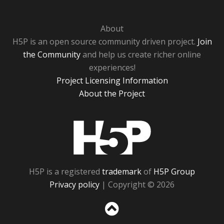
About
H5P is an open source community driven project.
Join
the Community
and help us create richer online
experiences!
Project Licensing Information
About the Project
H5P
H5P is a registered
trademark
of
H5P Group
Privacy policy
| Copyright © 2026
Sc