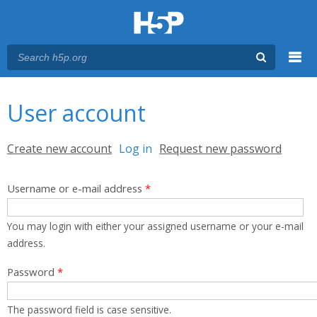
Menu
You are here
Main menu
User account
Primary tabs
Create new account
Log in
(active tab)
Request new password
Username or e-mail address
*
You may login with either your assigned username or your e-mail
address.
Password
*
The password field is case sensitive.