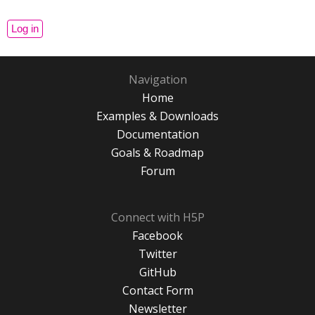
Navigation
Home
Examples & Downloads
Documentation
Goals & Roadmap
Forum
Connect with H5P
Facebook
Twitter
GitHub
Contact Form
Newsletter