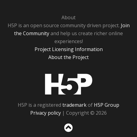
About
H5P is an open source community driven project.
Join
the Community
and help us create richer online
experiences!
Project Licensing Information
About the Project
H5P
H5P is a registered
trademark
of
H5P Group
Privacy policy
| Copyright © 2026
Sc