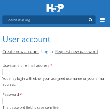
Menu
You are here
Main menu
User account
Primary tabs
Create new account
Log in
(active tab)
Request new password
Username or e-mail address
*
You may login with either your assigned username or your e-mail
address.
Password
*
The password field is case sensitive.