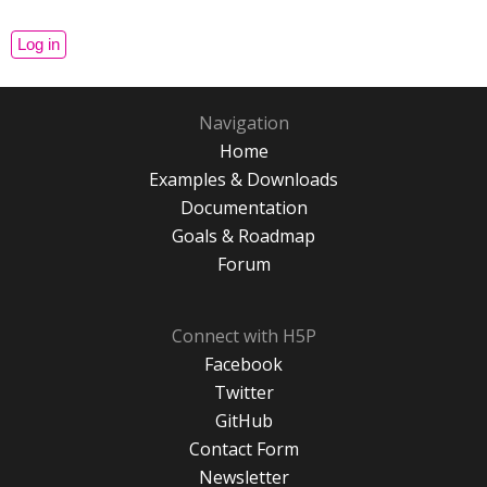
Navigation
Home
Examples & Downloads
Documentation
Goals & Roadmap
Forum
Connect with H5P
Facebook
Twitter
GitHub
Contact Form
Newsletter