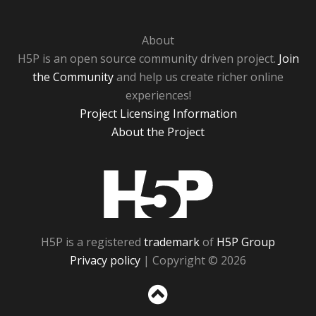
About
H5P is an open source community driven project.
Join
the Community
and help us create richer online
experiences!
Project Licensing Information
About the Project
H5P
H5P is a registered
trademark
of
H5P Group
Privacy policy
| Copyright © 2026
Sc