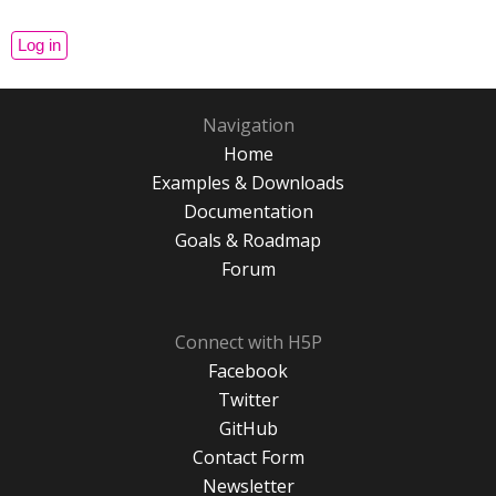
Navigation
Home
Examples & Downloads
Documentation
Goals & Roadmap
Forum
Connect with H5P
Facebook
Twitter
GitHub
Contact Form
Newsletter