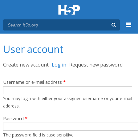
Menu
You are here
Main menu
User account
Primary tabs
Create new account
Log in
(active tab)
Request new password
Username or e-mail address
*
You may login with either your assigned username or your e-mail
address.
Password
*
The password field is case sensitive.