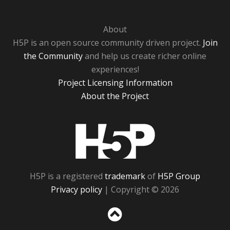
About
H5P is an open source community driven project.
Join
the Community
and help us create richer online
experiences!
Project Licensing Information
About the Project
H5P
H5P is a registered
trademark
of
H5P Group
Privacy policy
| Copyright © 2026
Sc