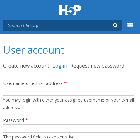
Menu
You are here
Main menu
User account
Primary tabs
Create new account
Log in
(active tab)
Request new password
Username or e-mail address
*
You may login with either your assigned username or your e-mail
address.
Password
*
The password field is case sensitive.