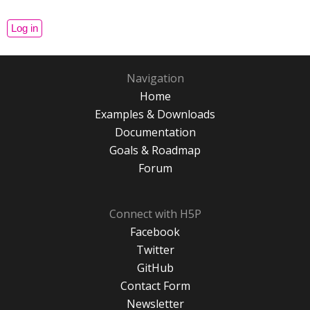
Navigation
Home
Examples & Downloads
Documentation
Goals & Roadmap
Forum
Connect with H5P
Facebook
Twitter
GitHub
Contact Form
Newsletter