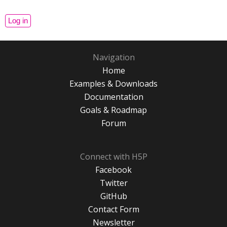
Navigation
Home
Examples & Downloads
Documentation
Goals & Roadmap
Forum
Connect with H5P
Facebook
Twitter
GitHub
Contact Form
Newsletter