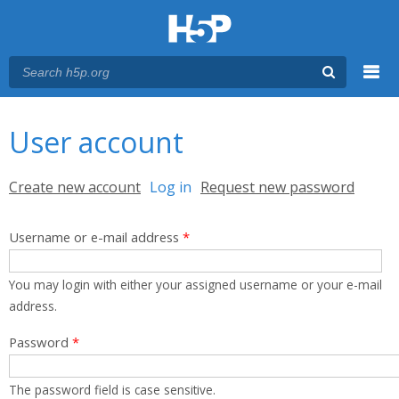
Menu
You are here
Main menu
User account
Primary tabs
Create new account
Log in
(active tab)
Request new password
Username or e-mail address
*
You may login with either your assigned username or your e-mail
address.
Password
*
The password field is case sensitive.