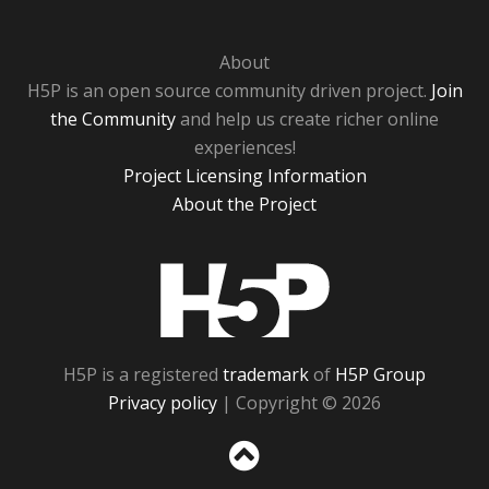
About
H5P is an open source community driven project.
Join
the Community
and help us create richer online
experiences!
Project Licensing Information
About the Project
H5P
H5P is a registered
trademark
of
H5P Group
Privacy policy
| Copyright © 2026
Sc