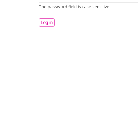
The password field is case sensitive.