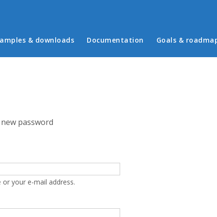
in menu
amples & downloads
Documentation
Goals & roadma
 new password
 or your e-mail address.