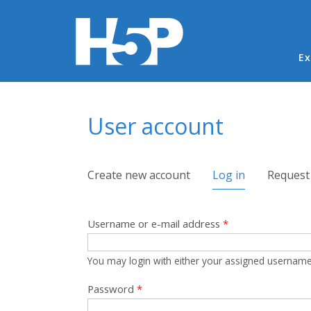
Ma
Ex
You are here
User account
Primary tabs
Create new account
Log in
(active tab)
Request
Username or e-mail address
*
You may login with either your assigned username
Password
*