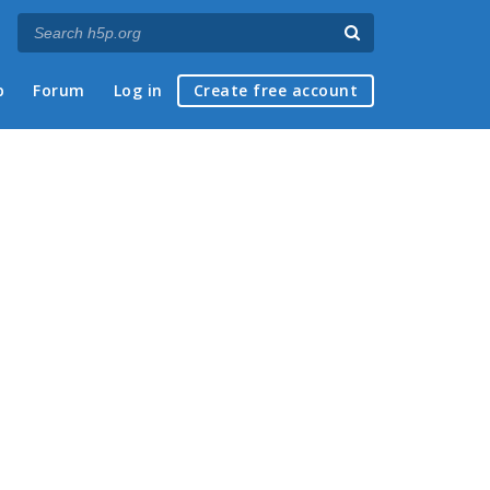
p
Forum
Log in
Create free account