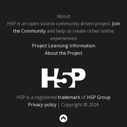
About
H5P is an open source community driven project.
Join
the Community
and help us create richer online
experiences!
Project Licensing Information
About the Project
H5P
H5P is a registered
trademark
of
H5P Group
Privacy policy
| Copyright © 2026
Sc