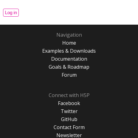
Navigation
Home
Examples & Downloads
Documentation
Goals & Roadmap
Forum
Connect with H5P
Facebook
Twitter
GitHub
Contact Form
Newsletter