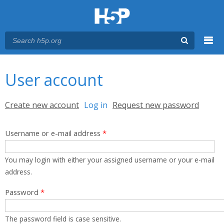
Menu
You are here
Main menu
User account
Primary tabs
Create new account
Log in
(active tab)
Request new password
Username or e-mail address
*
You may login with either your assigned username or your e-mail
address.
Password
*
The password field is case sensitive.