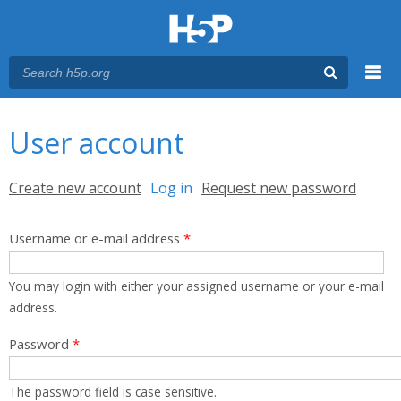
Menu
You are here
Main menu
User account
Primary tabs
Create new account
Log in
(active tab)
Request new password
Username or e-mail address
*
You may login with either your assigned username or your e-mail
address.
Password
*
The password field is case sensitive.