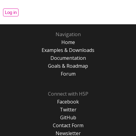
Navigation
Home
Examples & Downloads
Documentation
Goals & Roadmap
Forum
Connect with H5P
Facebook
Twitter
GitHub
Contact Form
Newsletter