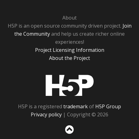
About
H5P is an open source community driven project.
Join
the Community
and help us create richer online
experiences!
Project Licensing Information
About the Project
H5P
H5P is a registered
trademark
of
H5P Group
Privacy policy
| Copyright © 2026
Sc