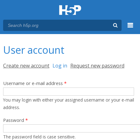
Menu
You are here
Main menu
User account
Primary tabs
Create new account
Log in
(active tab)
Request new password
Username or e-mail address
*
You may login with either your assigned username or your e-mail
address.
Password
*
The password field is case sensitive.