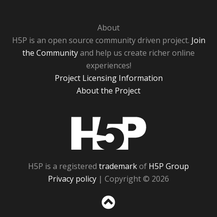
About
H5P is an open source community driven project.
Join
the Community
and help us create richer online
experiences!
Project Licensing Information
About the Project
H5P
H5P is a registered
trademark
of
H5P Group
Privacy policy
| Copyright © 2026
Sc