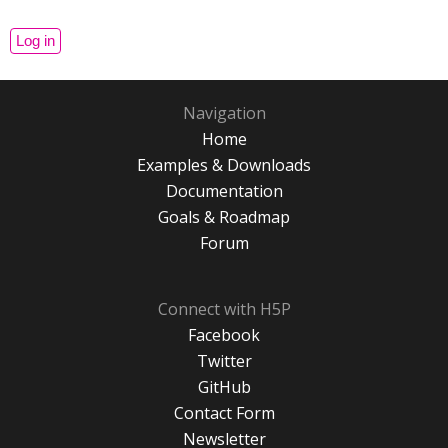
Navigation
Home
Examples & Downloads
Documentation
Goals & Roadmap
Forum
Connect with H5P
Facebook
Twitter
GitHub
Contact Form
Newsletter