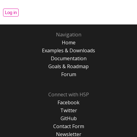
Navigation
Home
Examples & Downloads
Documentation
Goals & Roadmap
Forum
Connect with H5P
Facebook
Twitter
GitHub
Contact Form
Newsletter