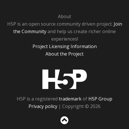
About
H5P is an open source community driven project.
Join
the Community
and help us create richer online
experiences!
Project Licensing Information
About the Project
H5P
H5P is a registered
trademark
of
H5P Group
Privacy policy
| Copyright © 2026
Sc