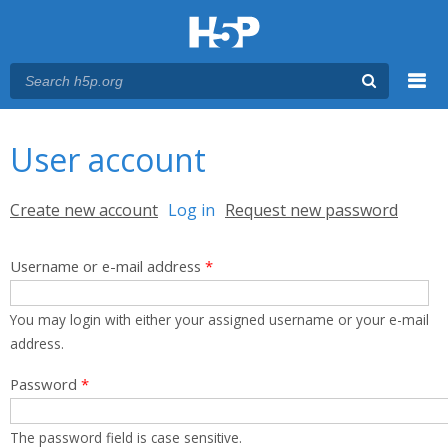
Menu
You are here
Main menu
User account
Primary tabs
Create new account
Log in
(active tab)
Request new password
Username or e-mail address
*
You may login with either your assigned username or your e-mail
address.
Password
*
The password field is case sensitive.