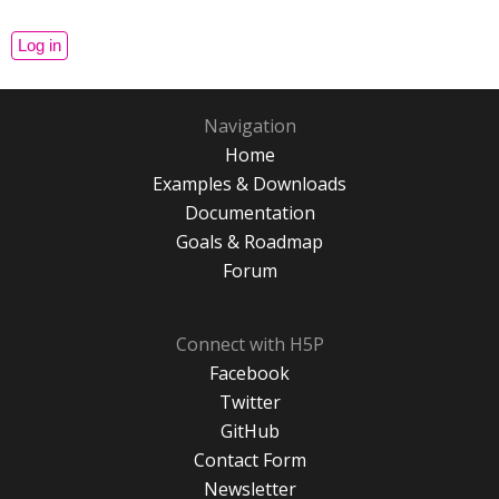
Navigation
Home
Examples & Downloads
Documentation
Goals & Roadmap
Forum
Connect with H5P
Facebook
Twitter
GitHub
Contact Form
Newsletter