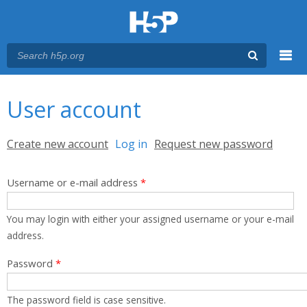
Menu
You are here
Main menu
User account
Primary tabs
Create new account
Log in
(active tab)
Request new password
Username or e-mail address
*
You may login with either your assigned username or your e-mail
address.
Password
*
The password field is case sensitive.