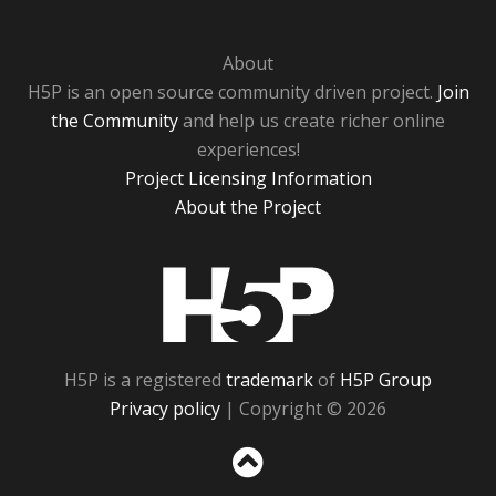
About
H5P is an open source community driven project.
Join
the Community
and help us create richer online
experiences!
Project Licensing Information
About the Project
H5P
H5P is a registered
trademark
of
H5P Group
Privacy policy
| Copyright © 2026
Sc