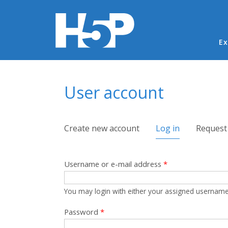
Ma
Ex
You are here
User account
Primary tabs
Create new account
Log in
(active tab)
Request
Username or e-mail address
*
You may login with either your assigned username
Password
*