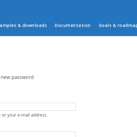
in menu
amples & downloads
Documentation
Goals & roadma
 new password
 or your e-mail address.