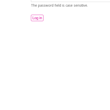
The password field is case sensitive.