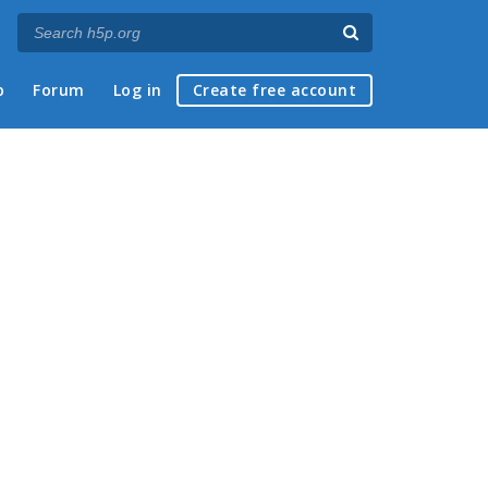
p
Forum
Log in
Create free account