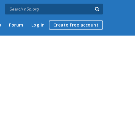
p
Forum
Log in
Create free account