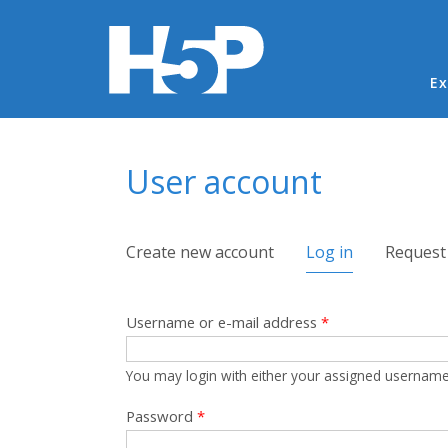
Ma
Ex
You are here
User account
Primary tabs
Create new account
Log in
(active tab)
Request
Username or e-mail address
*
You may login with either your assigned username
Password
*