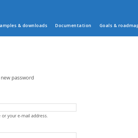
in menu
amples & downloads
Documentation
Goals & roadma
 new password
 or your e-mail address.