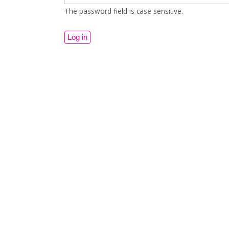
The password field is case sensitive.