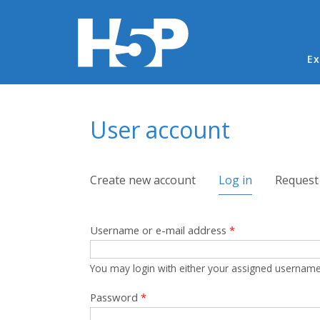
Ma
Ex
You are here
User account
Primary tabs
Create new account
Log in
(active tab)
Request
Username or e-mail address
*
You may login with either your assigned username
Password
*