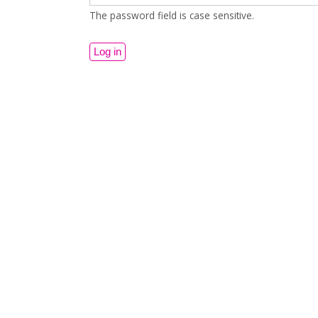
The password field is case sensitive.