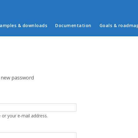
in menu
amples & downloads
Documentation
Goals & roadma
 new password
 or your e-mail address.