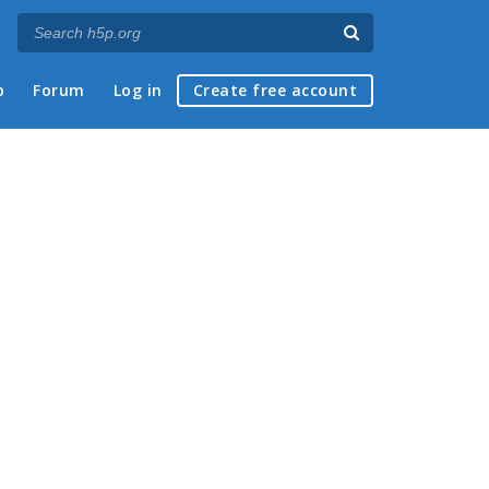
p
Forum
Log in
Create free account