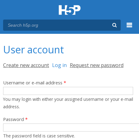
Menu
You are here
Main menu
User account
Primary tabs
Create new account
Log in
(active tab)
Request new password
Username or e-mail address
*
You may login with either your assigned username or your e-mail
address.
Password
*
The password field is case sensitive.