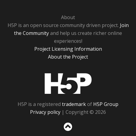
About
H5P is an open source community driven project.
Join
the Community
and help us create richer online
experiences!
Project Licensing Information
About the Project
H5P
H5P is a registered
trademark
of
H5P Group
Privacy policy
| Copyright © 2026
Sc