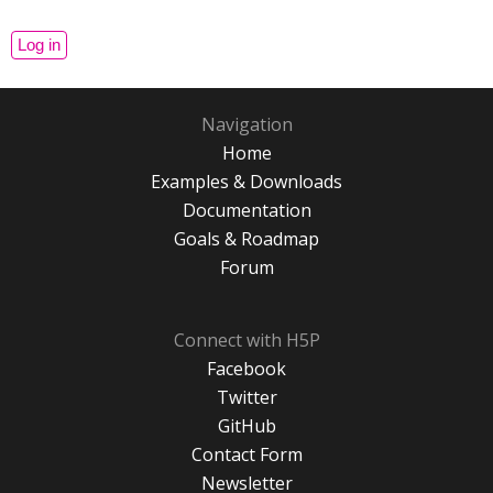
Navigation
Home
Examples & Downloads
Documentation
Goals & Roadmap
Forum
Connect with H5P
Facebook
Twitter
GitHub
Contact Form
Newsletter