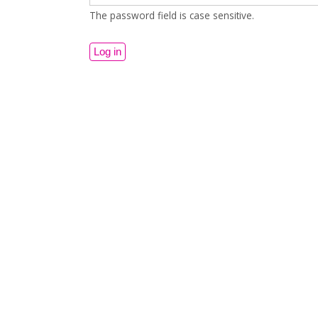
The password field is case sensitive.