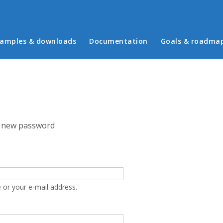
in menu
amples & downloads
Documentation
Goals & roadma
 new password
 or your e-mail address.