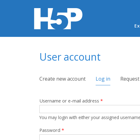
Ma
Ex
You are here
User account
Primary tabs
Create new account
Log in
(active tab)
Request
Username or e-mail address
*
You may login with either your assigned username
Password
*