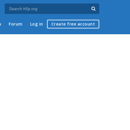
p
Forum
Log in
Create free account