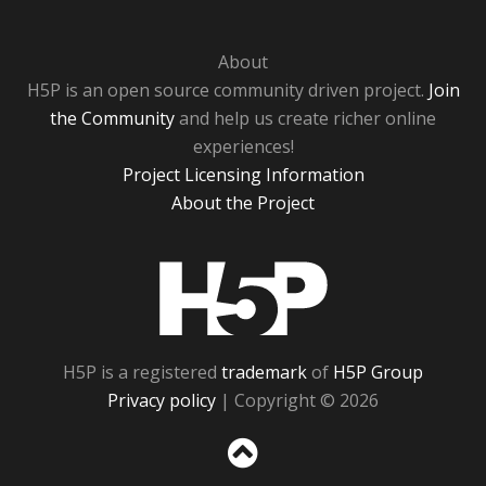
About
H5P is an open source community driven project.
Join
the Community
and help us create richer online
experiences!
Project Licensing Information
About the Project
H5P
H5P is a registered
trademark
of
H5P Group
Privacy policy
| Copyright © 2026
Sc