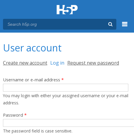
Menu
You are here
Main menu
User account
Primary tabs
Create new account
Log in
(active tab)
Request new password
Username or e-mail address
*
You may login with either your assigned username or your e-mail
address.
Password
*
The password field is case sensitive.