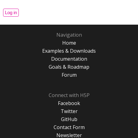
Navigation
Home
Examples & Downloads
Documentation
Goals & Roadmap
Forum
Connect with H5P
Facebook
Twitter
GitHub
Contact Form
Newsletter