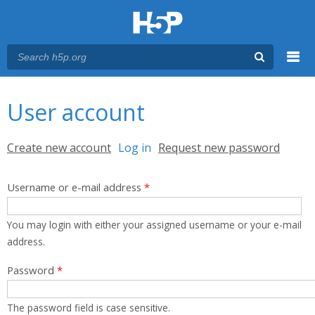
Menu
You are here
Main menu
User account
Primary tabs
Create new account
Log in
(active tab)
Request new password
Username or e-mail address
*
You may login with either your assigned username or your e-mail
address.
Password
*
The password field is case sensitive.