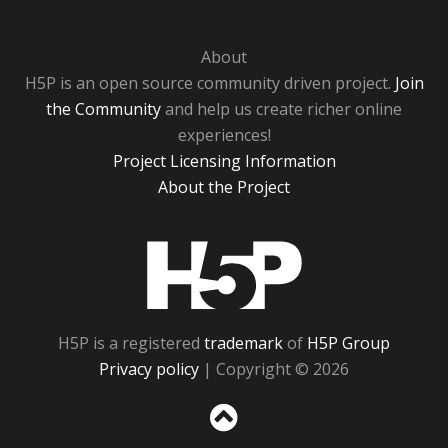
About
H5P is an open source community driven project.
Join
the Community
and help us create richer online
experiences!
Project Licensing Information
About the Project
H5P
H5P is a registered
trademark
of
H5P Group
Privacy policy
| Copyright © 2026
Sc