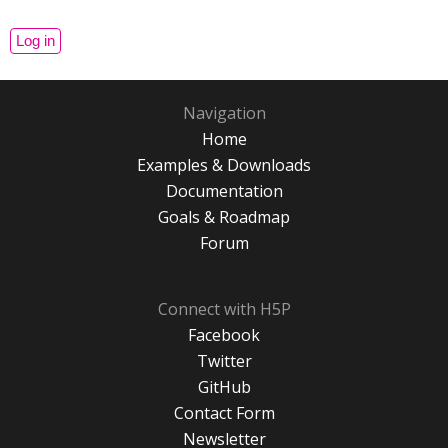
Navigation
Home
Examples & Downloads
Documentation
Goals & Roadmap
Forum
Connect with H5P
Facebook
Twitter
GitHub
Contact Form
Newsletter