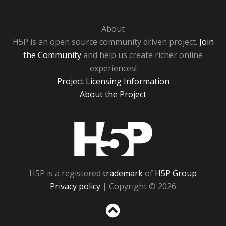
About
H5P is an open source community driven project.
Join
the Community
and help us create richer online
experiences!
Project Licensing Information
About the Project
H5P
H5P is a registered
trademark
of
H5P Group
Privacy policy
| Copyright © 2026
Sc