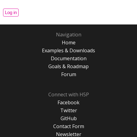
Navigation
Home
Examples & Downloads
Documentation
Goals & Roadmap
Forum
Connect with H5P
Facebook
Twitter
GitHub
Contact Form
Newsletter