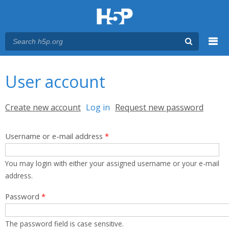
Menu
You are here
Main menu
User account
Primary tabs
Create new account
Log in
(active tab)
Request new password
Username or e-mail address
*
You may login with either your assigned username or your e-mail
address.
Password
*
The password field is case sensitive.