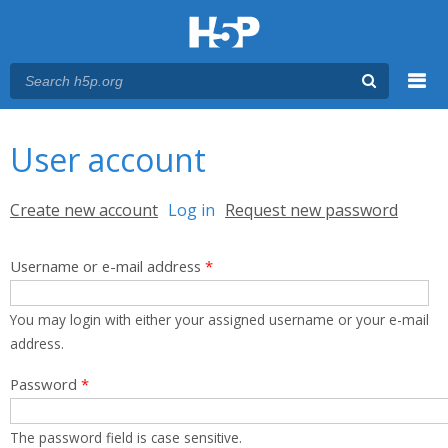
Menu
You are here
Main menu
User account
Primary tabs
Create new account
Log in
(active tab)
Request new password
Username or e-mail address
*
You may login with either your assigned username or your e-mail
address.
Password
*
The password field is case sensitive.