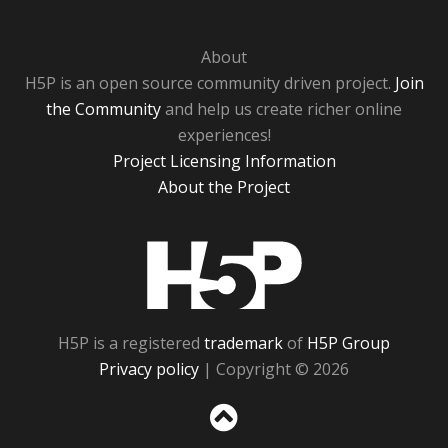
About
H5P is an open source community driven project.
Join
the Community
and help us create richer online
experiences!
Project Licensing Information
About the Project
H5P
H5P is a registered
trademark
of
H5P Group
Privacy policy
| Copyright © 2026
Sc