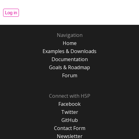
Navigation
Home
Examples & Downloads
Documentation
Goals & Roadmap
Forum
Connect with H5P
Facebook
Twitter
GitHub
Contact Form
Newsletter