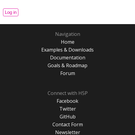
Navigation
Home
Examples & Downloads
Documentation
Goals & Roadmap
Forum
Connect with H5P
Facebook
Twitter
GitHub
Contact Form
Newsletter