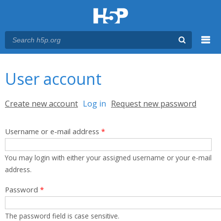
Menu
You are here
Main menu
User account
Primary tabs
Create new account
Log in
(active tab)
Request new password
Username or e-mail address
*
You may login with either your assigned username or your e-mail
address.
Password
*
The password field is case sensitive.