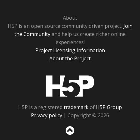
About
H5P is an open source community driven project.
Join
the Community
and help us create richer online
experiences!
Project Licensing Information
About the Project
H5P
H5P is a registered
trademark
of
H5P Group
Privacy policy
| Copyright © 2026
Sc