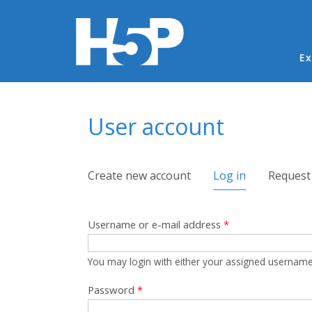
Ma
Ex
You are here
User account
Primary tabs
Create new account
Log in
(active tab)
Request
Username or e-mail address
*
You may login with either your assigned username
Password
*