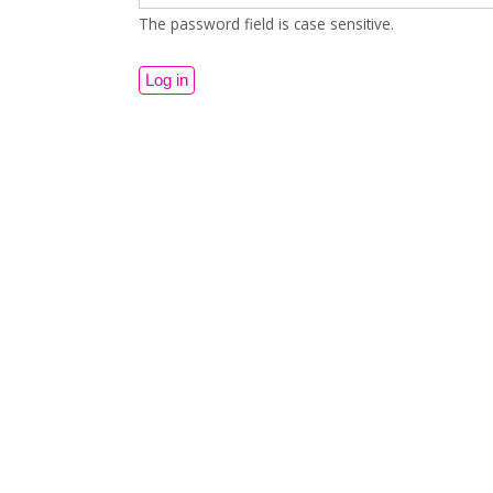
The password field is case sensitive.