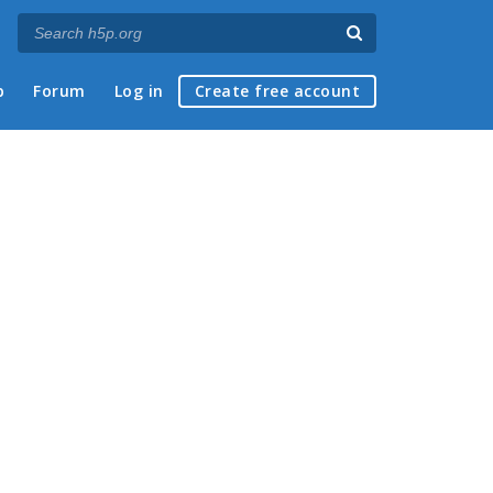
p
Forum
Log in
Create free account