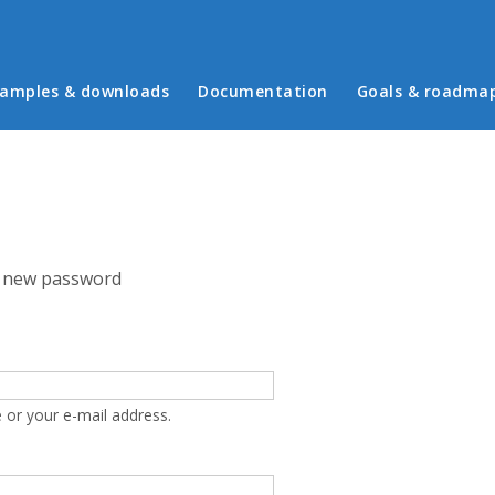
in menu
amples & downloads
Documentation
Goals & roadma
 new password
 or your e-mail address.