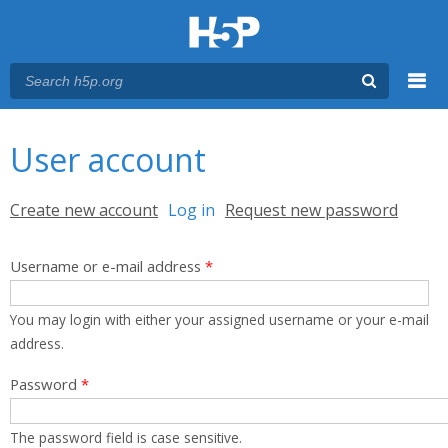
Menu
You are here
Main menu
User account
Primary tabs
Create new account
Log in
(active tab)
Request new password
Username or e-mail address
*
You may login with either your assigned username or your e-mail
address.
Password
*
The password field is case sensitive.