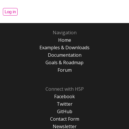
Navigation
Home
Examples & Downloads
Documentation
Goals & Roadmap
Forum
Connect with H5P
Facebook
Twitter
GitHub
Contact Form
Newsletter