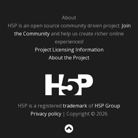
About
H5P is an open source community driven project.
Join
the Community
and help us create richer online
experiences!
Project Licensing Information
About the Project
H5P
H5P is a registered
trademark
of
H5P Group
Privacy policy
| Copyright © 2026
Sc