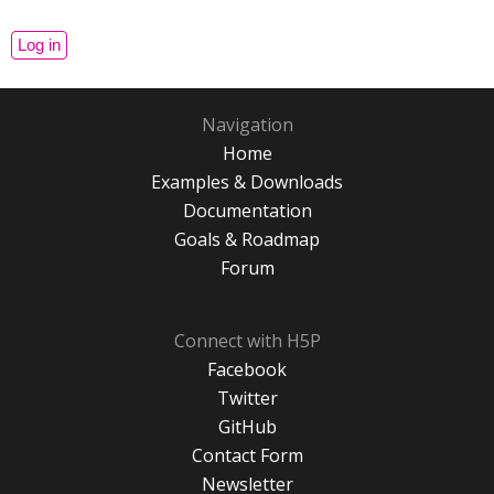
Navigation
Home
Examples & Downloads
Documentation
Goals & Roadmap
Forum
Connect with H5P
Facebook
Twitter
GitHub
Contact Form
Newsletter