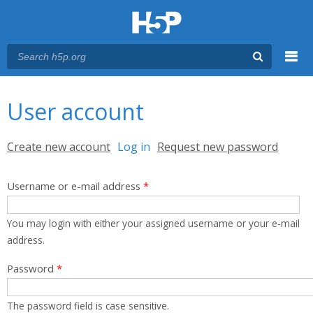
Menu
You are here
Main menu
User account
Primary tabs
Create new account
Log in
(active tab)
Request new password
Username or e-mail address
*
You may login with either your assigned username or your e-mail
address.
Password
*
The password field is case sensitive.