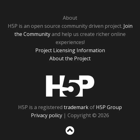
About
H5P is an open source community driven project.
Join
the Community
and help us create richer online
experiences!
Project Licensing Information
About the Project
H5P
H5P is a registered
trademark
of
H5P Group
Privacy policy
| Copyright © 2026
Sc