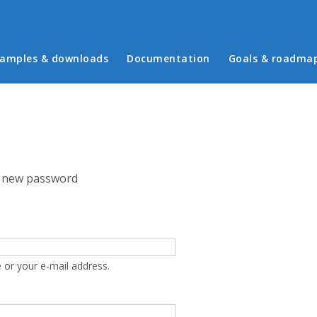
in menu
amples & downloads
Documentation
Goals & roadma
 new password
 or your e-mail address.