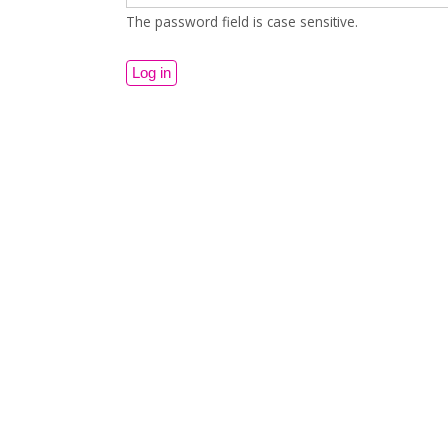
The password field is case sensitive.