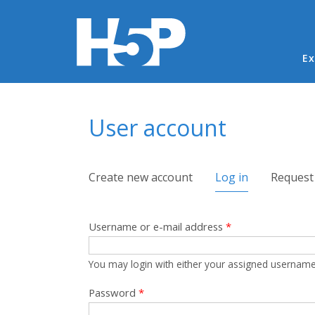
Ma
Ex
You are here
User account
Primary tabs
Create new account
Log in
(active tab)
Request
Username or e-mail address
*
You may login with either your assigned username
Password
*