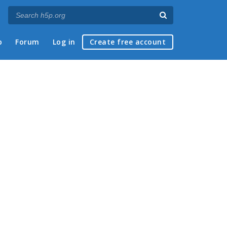
p
Forum
Log in
Create free account