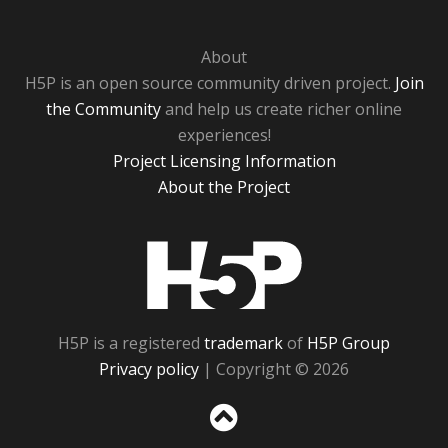
About
H5P is an open source community driven project.
Join
the Community
and help us create richer online
experiences!
Project Licensing Information
About the Project
H5P
H5P is a registered
trademark
of
H5P Group
Privacy policy
| Copyright © 2026
Sc