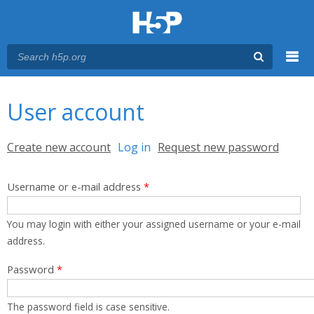
Menu
You are here
Main menu
User account
Primary tabs
Create new account
Log in
(active tab)
Request new password
Username or e-mail address
*
You may login with either your assigned username or your e-mail
address.
Password
*
The password field is case sensitive.