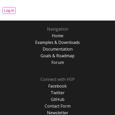
Navigation
Home
Examples & Downloads
Documentation
Goals & Roadmap
Forum
Connect with H5P
Facebook
Twitter
GitHub
Contact Form
Newsletter