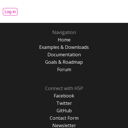
Navigation
Home
Examples & Downloads
Documentation
Goals & Roadmap
Forum
Connect with H5P
Facebook
Twitter
GitHub
Contact Form
Newsletter