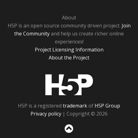
About
H5P is an open source community driven project.
Join
the Community
and help us create richer online
experiences!
Project Licensing Information
About the Project
H5P
H5P is a registered
trademark
of
H5P Group
Privacy policy
| Copyright © 2026
Sc