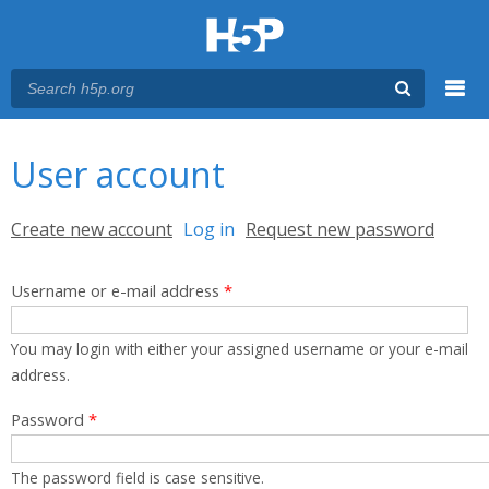
Menu
You are here
Main menu
User account
Primary tabs
Create new account
Log in
(active tab)
Request new password
Username or e-mail address
*
You may login with either your assigned username or your e-mail
address.
Password
*
The password field is case sensitive.