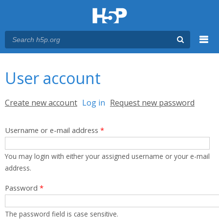
Menu
You are here
Main menu
User account
Primary tabs
Create new account
Log in
(active tab)
Request new password
Username or e-mail address
*
You may login with either your assigned username or your e-mail
address.
Password
*
The password field is case sensitive.