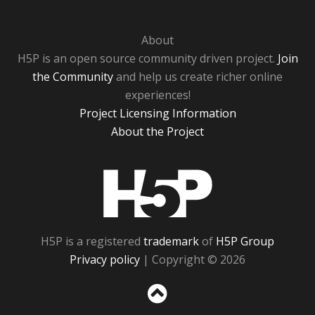
About
H5P is an open source community driven project.
Join
the Community
and help us create richer online
experiences!
Project Licensing Information
About the Project
H5P
H5P is a registered
trademark
of
H5P Group
Privacy policy
| Copyright © 2026
Sc