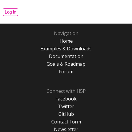
Navigation
Home
Examples & Downloads
Documentation
Goals & Roadmap
Forum
Connect with H5P
Facebook
Twitter
GitHub
Contact Form
Newsletter