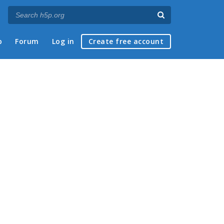
p
Forum
Log in
Create free account