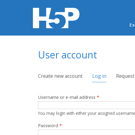
Ma
Ex
You are here
User account
Primary tabs
Create new account
Log in
(active tab)
Request
Username or e-mail address
*
You may login with either your assigned username
Password
*