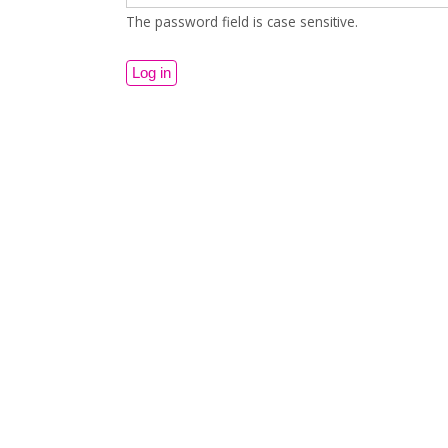
The password field is case sensitive.