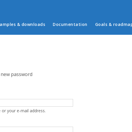
in menu
amples & downloads
Documentation
Goals & roadma
 new password
 or your e-mail address.