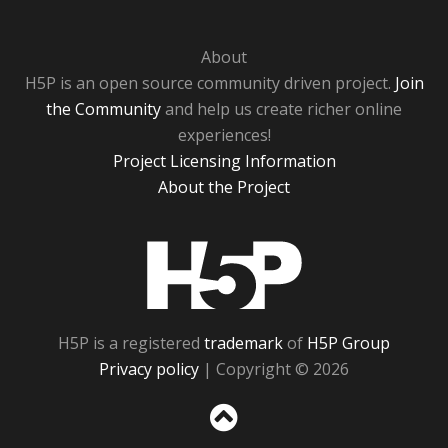
About
H5P is an open source community driven project.
Join
the Community
and help us create richer online
experiences!
Project Licensing Information
About the Project
H5P
H5P is a registered
trademark
of
H5P Group
Privacy policy
| Copyright © 2026
Sc