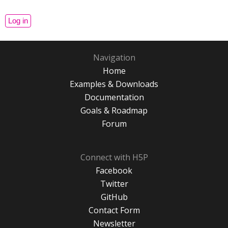
Navigation
Home
Examples & Downloads
Documentation
Goals & Roadmap
Forum
Connect with H5P
Facebook
Twitter
GitHub
Contact Form
Newsletter