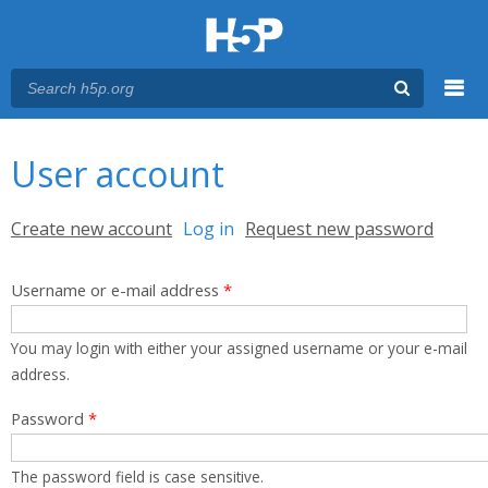
Menu
You are here
Main menu
User account
Primary tabs
Create new account
Log in
(active tab)
Request new password
Username or e-mail address
*
You may login with either your assigned username or your e-mail
address.
Password
*
The password field is case sensitive.