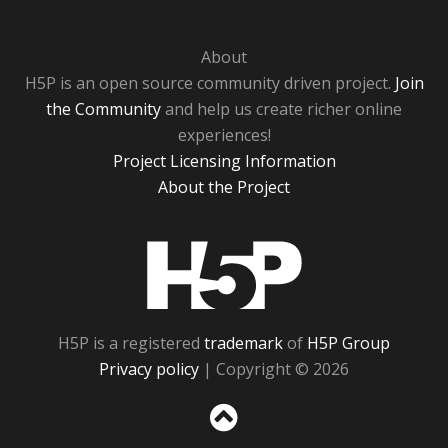
About
H5P is an open source community driven project.
Join
the Community
and help us create richer online
experiences!
Project Licensing Information
About the Project
H5P
H5P is a registered
trademark
of
H5P Group
Privacy policy
| Copyright © 2026
Sc