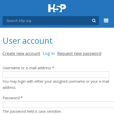
Menu
You are here
Main menu
User account
Primary tabs
Create new account
Log in
(active tab)
Request new password
Username or e-mail address
*
You may login with either your assigned username or your e-mail
address.
Password
*
The password field is case sensitive.