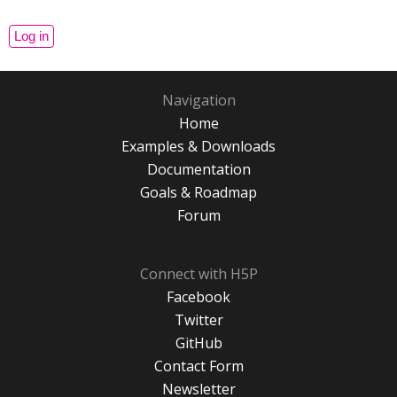
Navigation
Home
Examples & Downloads
Documentation
Goals & Roadmap
Forum
Connect with H5P
Facebook
Twitter
GitHub
Contact Form
Newsletter