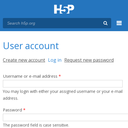
Menu
You are here
Main menu
User account
Primary tabs
Create new account
Log in
(active tab)
Request new password
Username or e-mail address
*
You may login with either your assigned username or your e-mail
address.
Password
*
The password field is case sensitive.