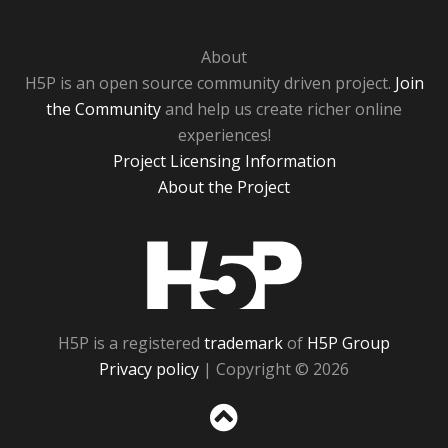
About
H5P is an open source community driven project.
Join
the Community
and help us create richer online
experiences!
Project Licensing Information
About the Project
H5P
H5P is a registered
trademark
of
H5P Group
Privacy policy
| Copyright © 2026
Sc