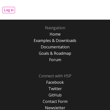
Navigation
Home
Examples & Downloads
Documentation
Goals & Roadmap
Forum
Connect with H5P
Facebook
Twitter
GitHub
Contact Form
Newsletter