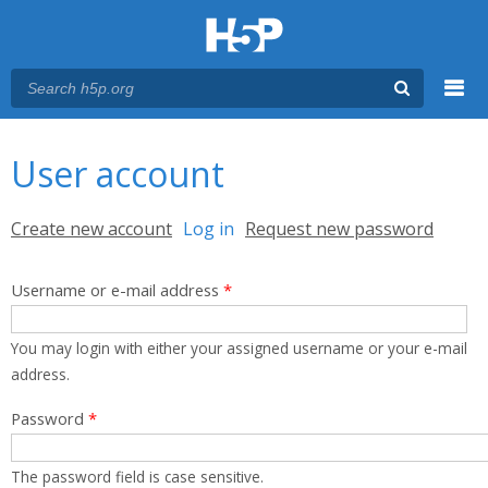
Menu
You are here
Main menu
User account
Primary tabs
Create new account
Log in
(active tab)
Request new password
Username or e-mail address
*
You may login with either your assigned username or your e-mail
address.
Password
*
The password field is case sensitive.