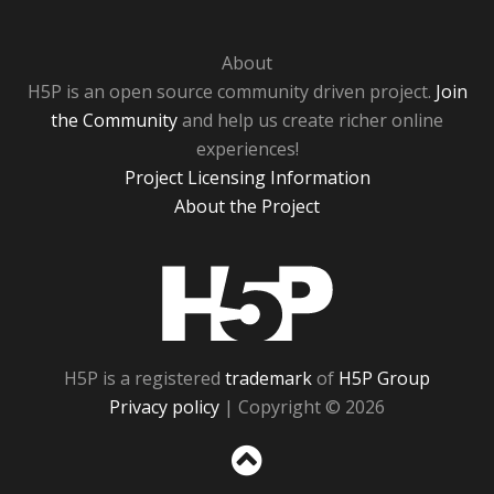
About
H5P is an open source community driven project.
Join
the Community
and help us create richer online
experiences!
Project Licensing Information
About the Project
H5P
H5P is a registered
trademark
of
H5P Group
Privacy policy
| Copyright © 2026
Sc