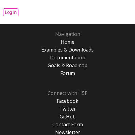
Navigation
Home
Examples & Downloads
Documentation
Goals & Roadmap
Forum
Connect with H5P
Facebook
Twitter
GitHub
Contact Form
Newsletter