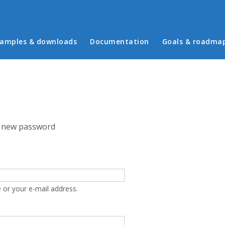
in menu
amples & downloads
Documentation
Goals & roadma
 new password
 or your e-mail address.