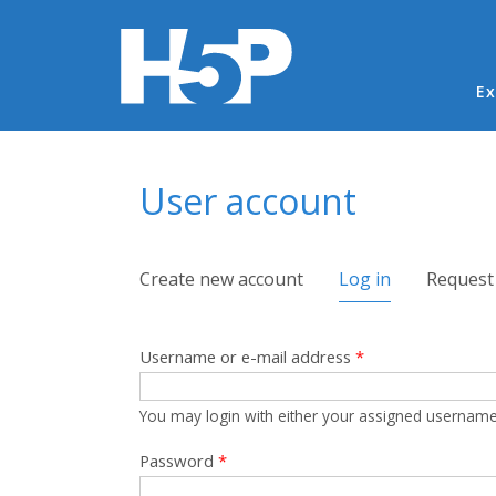
Ma
Ex
You are here
User account
Primary tabs
Create new account
Log in
(active tab)
Request
Username or e-mail address
*
You may login with either your assigned username
Password
*