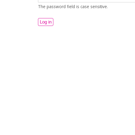
The password field is case sensitive.