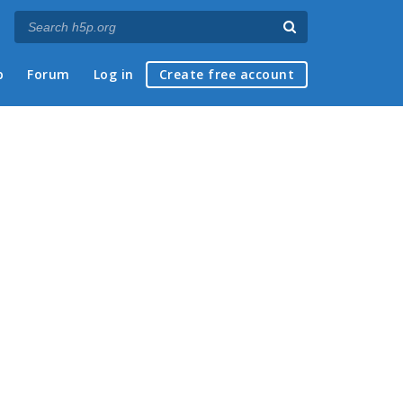
p
Forum
Log in
Create free account