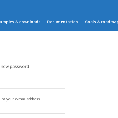
in menu
amples & downloads
Documentation
Goals & roadma
 new password
 or your e-mail address.