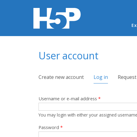
Ma
Ex
You are here
User account
Primary tabs
Create new account
Log in
(active tab)
Request
Username or e-mail address
*
You may login with either your assigned username
Password
*