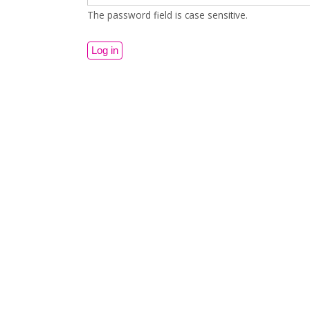
The password field is case sensitive.