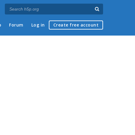
p
Forum
Log in
Create free account