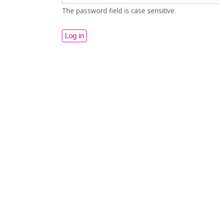
The password field is case sensitive.