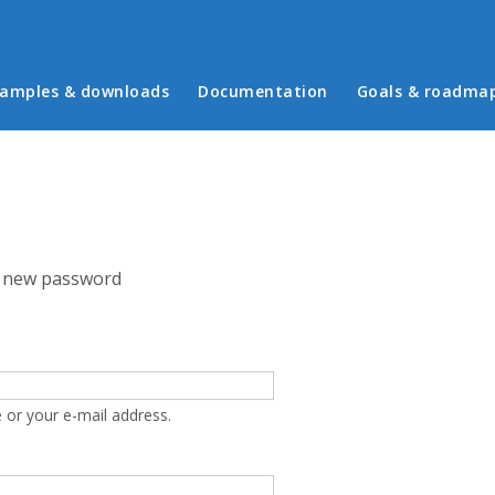
in menu
amples & downloads
Documentation
Goals & roadma
 new password
 or your e-mail address.