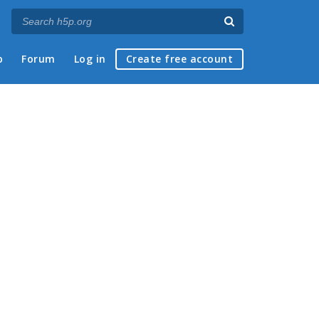
p
Forum
Log in
Create free account