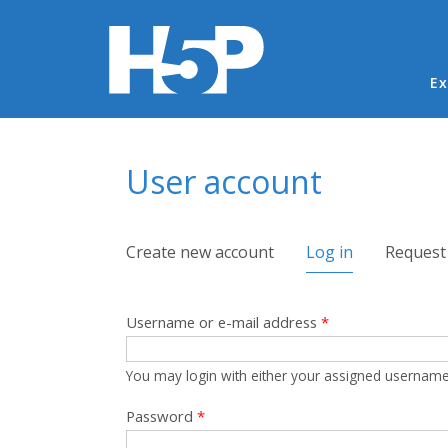
Ma
Ex
You are here
User account
Primary tabs
Create new account
Log in
(active tab)
Request
Username or e-mail address
*
You may login with either your assigned username
Password
*