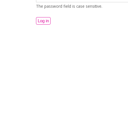
The password field is case sensitive.