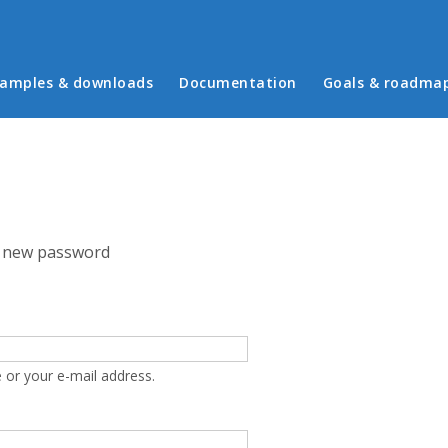
in menu
amples & downloads
Documentation
Goals & roadma
 new password
 or your e-mail address.