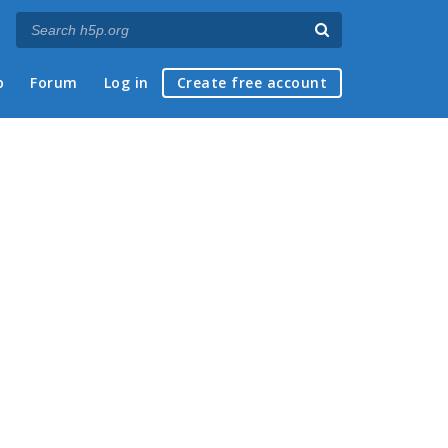
p
Forum
Log in
Create free account