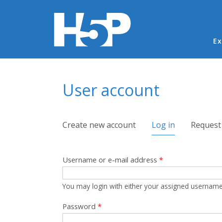
Ma
Ex
You are here
User account
Primary tabs
Create new account
Log in
(active tab)
Request
Username or e-mail address
*
You may login with either your assigned username
Password
*