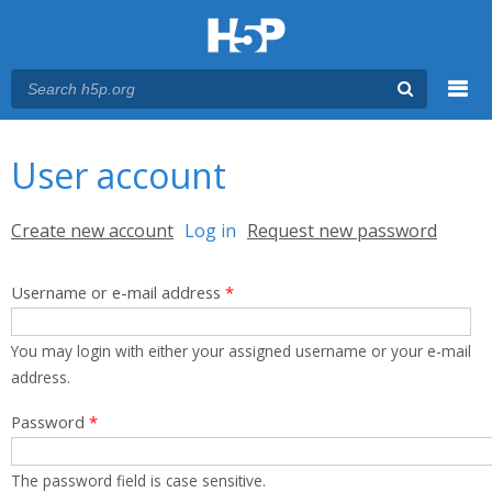
Menu
You are here
Main menu
User account
Primary tabs
Create new account
Log in
(active tab)
Request new password
Username or e-mail address
*
You may login with either your assigned username or your e-mail
address.
Password
*
The password field is case sensitive.