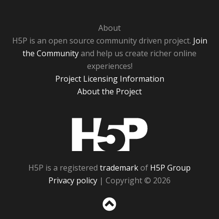
About
H5P is an open source community driven project.
Join
the Community
and help us create richer online
experiences!
Project Licensing Information
About the Project
H5P
H5P is a registered
trademark
of
H5P Group
Privacy policy
| Copyright © 2026
Sc