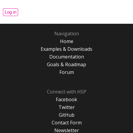
Navigation
Home
Examples & Downloads
Documentation
Goals & Roadmap
Forum
Connect with H5P
Facebook
Twitter
GitHub
Contact Form
Newsletter