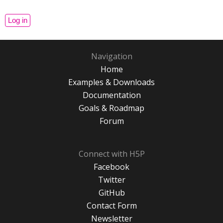
Navigation
Home
Examples & Downloads
Documentation
Goals & Roadmap
Forum
Connect with H5P
Facebook
Twitter
GitHub
Contact Form
Newsletter