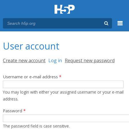
Menu
You are here
Main menu
User account
Primary tabs
Create new account
Log in
(active tab)
Request new password
Username or e-mail address
*
You may login with either your assigned username or your e-mail
address.
Password
*
The password field is case sensitive.