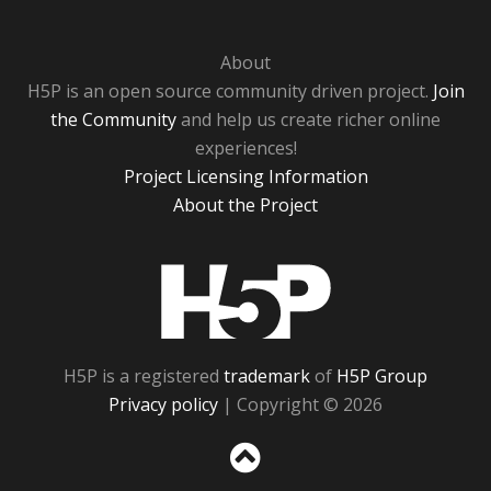
About
H5P is an open source community driven project.
Join
the Community
and help us create richer online
experiences!
Project Licensing Information
About the Project
H5P
H5P is a registered
trademark
of
H5P Group
Privacy policy
| Copyright © 2026
Sc