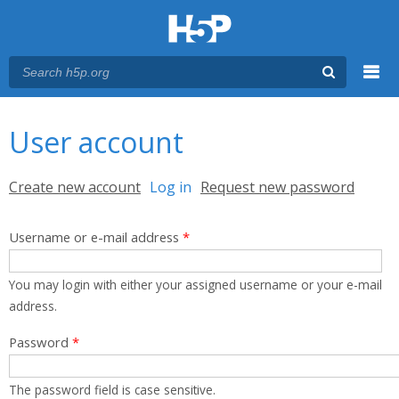
Menu
You are here
Main menu
User account
Primary tabs
Create new account
Log in
(active tab)
Request new password
Username or e-mail address
*
You may login with either your assigned username or your e-mail
address.
Password
*
The password field is case sensitive.