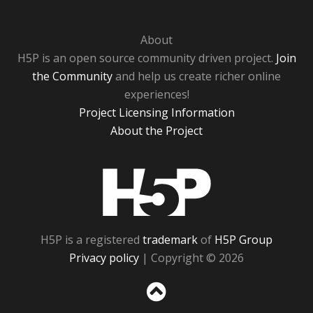
About
H5P is an open source community driven project.
Join
the Community
and help us create richer online
experiences!
Project Licensing Information
About the Project
H5P
H5P is a registered
trademark
of
H5P Group
Privacy policy
| Copyright © 2026
Sc