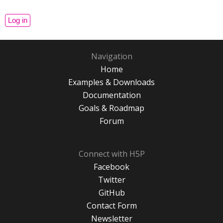
Navigation
Home
Examples & Downloads
Documentation
Goals & Roadmap
Forum
Connect with H5P
Facebook
Twitter
GitHub
Contact Form
Newsletter