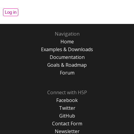
Navigation
Home
Examples & Downloads
Documentation
Goals & Roadmap
Forum
Connect with H5P
Facebook
Twitter
GitHub
Contact Form
Newsletter