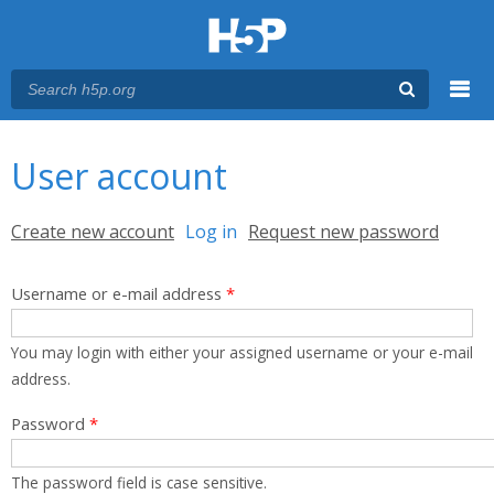
Menu
You are here
Main menu
User account
Primary tabs
Create new account
Log in
(active tab)
Request new password
Username or e-mail address
*
You may login with either your assigned username or your e-mail
address.
Password
*
The password field is case sensitive.