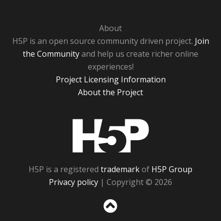
About
H5P is an open source community driven project.
Join
the Community
and help us create richer online
experiences!
Project Licensing Information
About the Project
H5P
H5P is a registered
trademark
of
H5P Group
Privacy policy
| Copyright © 2026
Sc