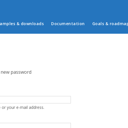
in menu
amples & downloads
Documentation
Goals & roadma
 new password
 or your e-mail address.