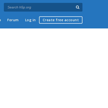
p
Forum
Log in
Create free account