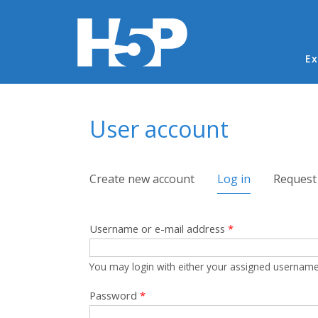
Ma
Ex
You are here
User account
Primary tabs
Create new account
Log in
(active tab)
Request
Username or e-mail address
*
You may login with either your assigned username
Password
*