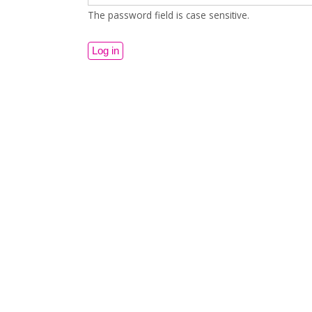
The password field is case sensitive.