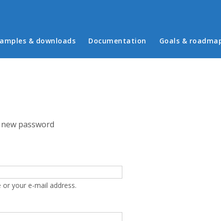
in menu
amples & downloads
Documentation
Goals & roadma
 new password
 or your e-mail address.