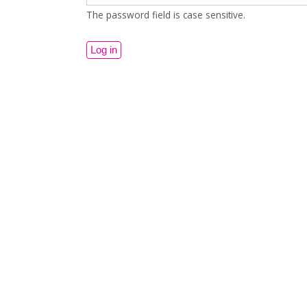
The password field is case sensitive.