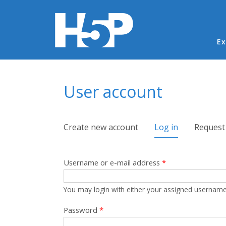
Ma
Ex
You are here
User account
Primary tabs
Create new account
Log in
(active tab)
Request
Username or e-mail address
*
You may login with either your assigned username
Password
*