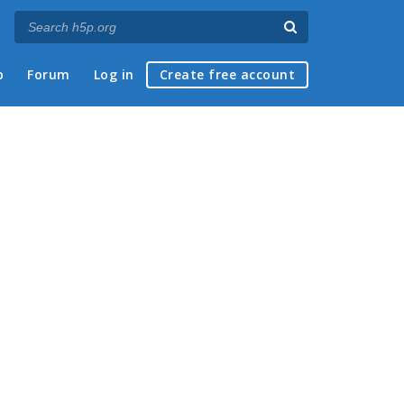
p
Forum
Log in
Create free account