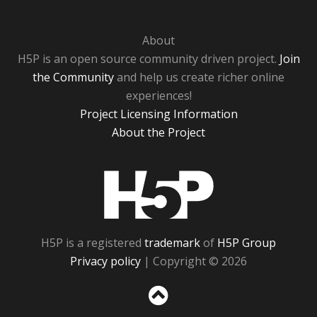
About
H5P is an open source community driven project.
Join
the Community
and help us create richer online
experiences!
Project Licensing Information
About the Project
H5P
H5P is a registered
trademark
of
H5P Group
Privacy policy
| Copyright © 2026
Sc