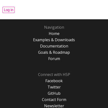
Navigation
Home
Examples & Downloads
Documentation
Goals & Roadmap
Forum
Connect with H5P
Facebook
Twitter
GitHub
Contact Form
Newsletter