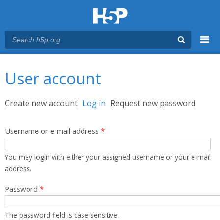
Menu
You are here
Main menu
User account
Primary tabs
Create new account
Log in
(active tab)
Request new password
Username or e-mail address
*
You may login with either your assigned username or your e-mail
address.
Password
*
The password field is case sensitive.