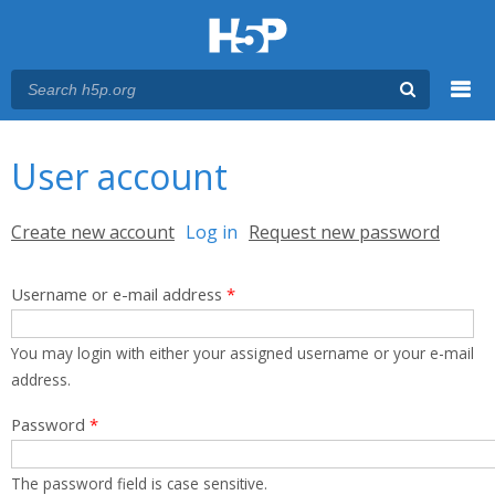
Menu
You are here
Main menu
User account
Primary tabs
Create new account
Log in
(active tab)
Request new password
Username or e-mail address
*
You may login with either your assigned username or your e-mail
address.
Password
*
The password field is case sensitive.