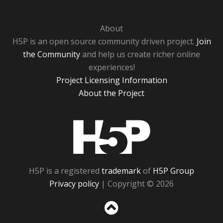
About
H5P is an open source community driven project.
Join
the Community
and help us create richer online
experiences!
Project Licensing Information
About the Project
H5P
H5P is a registered
trademark
of
H5P Group
Privacy policy
| Copyright © 2026
Sc