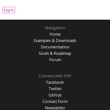
Navigation
Home
Examples & Downloads
Documentation
Goals & Roadmap
Forum
Connect with H5P
Facebook
Twitter
GitHub
Contact Form
Newsletter