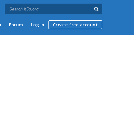
p
Forum
Log in
Create free account