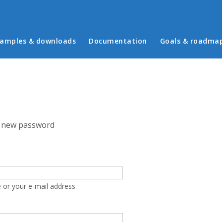
in menu
amples & downloads
Documentation
Goals & roadma
 new password
 or your e-mail address.