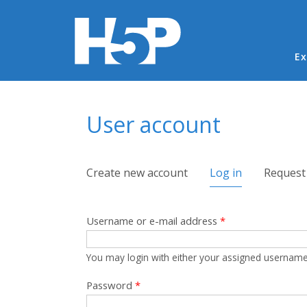
Ma
Ex
You are here
User account
Primary tabs
Create new account
Log in
(active tab)
Request
Username or e-mail address
*
You may login with either your assigned username
Password
*