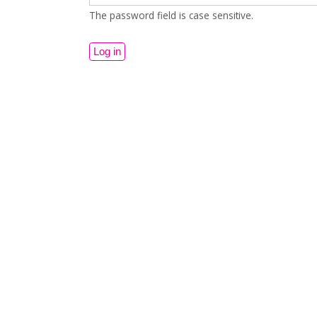
The password field is case sensitive.