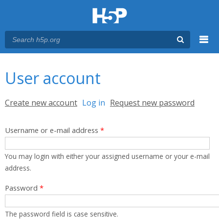
Menu
You are here
Main menu
User account
Primary tabs
Create new account
Log in
(active tab)
Request new password
Username or e-mail address
*
You may login with either your assigned username or your e-mail
address.
Password
*
The password field is case sensitive.