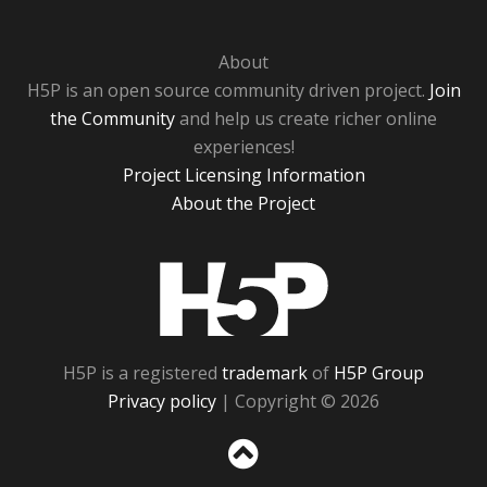
About
H5P is an open source community driven project.
Join
the Community
and help us create richer online
experiences!
Project Licensing Information
About the Project
H5P
H5P is a registered
trademark
of
H5P Group
Privacy policy
| Copyright © 2026
Sc