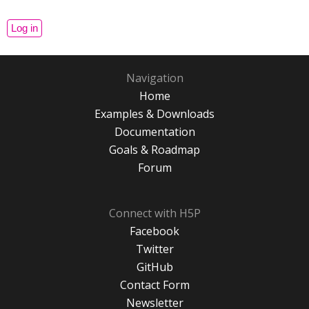
Navigation
Home
Examples & Downloads
Documentation
Goals & Roadmap
Forum
Connect with H5P
Facebook
Twitter
GitHub
Contact Form
Newsletter