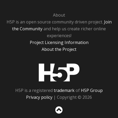
About
H5P is an open source community driven project.
Join
the Community
and help us create richer online
experiences!
Project Licensing Information
About the Project
H5P
H5P is a registered
trademark
of
H5P Group
Privacy policy
| Copyright © 2026
Sc