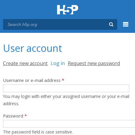
Menu
You are here
Main menu
User account
Primary tabs
Create new account
Log in
(active tab)
Request new password
Username or e-mail address
*
You may login with either your assigned username or your e-mail
address.
Password
*
The password field is case sensitive.