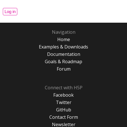
Navigation
Home
Examples & Downloads
Documentation
Goals & Roadmap
Forum
Connect with H5P
Facebook
Twitter
GitHub
Contact Form
Newsletter