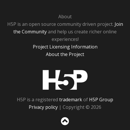
About
H5P is an open source community driven project.
Join
the Community
and help us create richer online
experiences!
Project Licensing Information
About the Project
H5P
H5P is a registered
trademark
of
H5P Group
Privacy policy
| Copyright © 2026
Sc