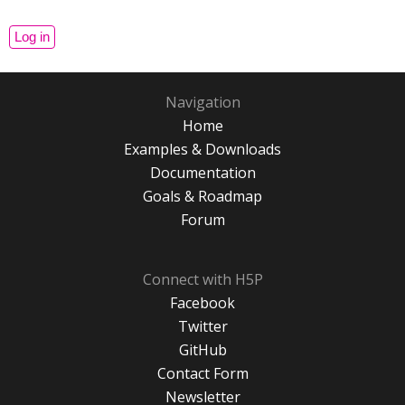
Navigation
Home
Examples & Downloads
Documentation
Goals & Roadmap
Forum
Connect with H5P
Facebook
Twitter
GitHub
Contact Form
Newsletter