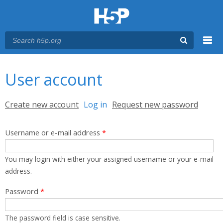
Menu
You are here
Main menu
User account
Primary tabs
Create new account
Log in
(active tab)
Request new password
Username or e-mail address
*
You may login with either your assigned username or your e-mail
address.
Password
*
The password field is case sensitive.